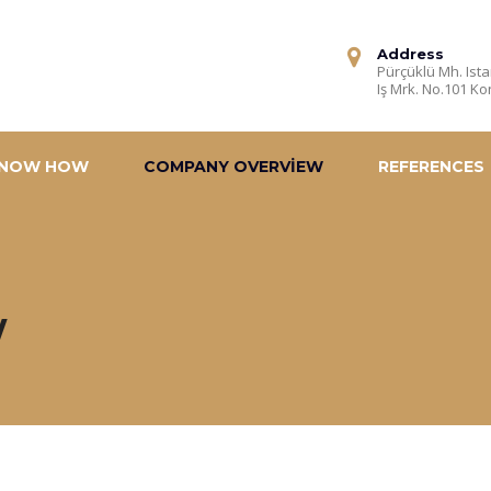
Address
Pürçüklü Mh. Ista
Iş Mrk. No.101 Ko
NOW HOW
COMPANY OVERVIEW
REFERENCES
w