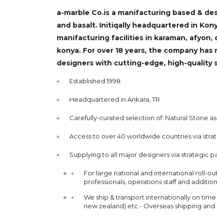
a-marble Co.is a manifacturing based & des
and basalt. Initiqally headquartered in K
manifacturing facilities in karaman, afyon, d
konya. For over 18 years, the company has 
designers with cutting-edge, high-quality 
Established 1998
Headquartered in Ankara, TR
Carefully-curated selection of: Natural Stone as
Access to over 40 worldwide countries via stra
Supplying to all major designers via strategic p
For large national and international roll-o
professionals, operations staff and additio
We ship & transport internationally on time
new zealand) etc.- Overseas shipping and e