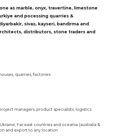
ne as marble, onyx, travertine, limestone
urkiye and pocessing quarries &
 diyarbakir, sivas, kayseri, bandirma and
chitects, distributors, stone traders and
houses, quarries, factories
project managers, product specialists, logistics
Ukraine, Far east countries and oceania (australia &
ion and export to any location