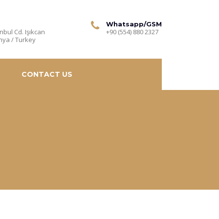
Whatsapp/GSM
nbul Cd. Işıkcan
+90 (554) 880 2327
nya / Turkey
CONTACT US