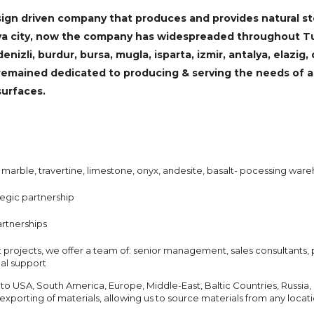
ign driven company that produces and provides natural sto
onya city, now the company has widespreaded throughout T
enizli, burdur, bursa, mugla, isparta, izmir, antalya, elazig,
remained dedicated to producing & serving the needs of ar
surfaces.
 marble, travertine, limestone, onyx, andesite, basalt- pocessing ware
tegic partnership
artnerships
ut projects, we offer a team of: senior management, sales consultants, 
nal support
 to USA, South America, Europe, Middle-East, Baltic Countries, Russia, 
xporting of materials, allowing us to source materials from any locat