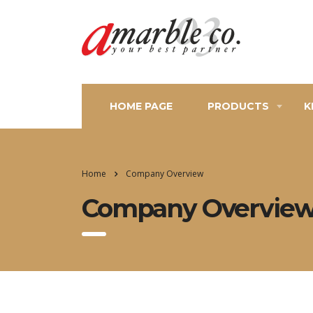
HOME PAGE
PRODUCTS
K
Home
Company Overview
Company Overvie