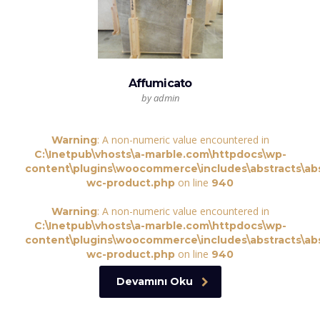
Affumicato
by admin
: A non-numeric value encountered in
Warning
C:\Inetpub\vhosts\a-marble.com\httpdocs\wp-
content\plugins\woocommerce\includes\abstracts\abs
on line
wc-product.php
940
: A non-numeric value encountered in
Warning
C:\Inetpub\vhosts\a-marble.com\httpdocs\wp-
content\plugins\woocommerce\includes\abstracts\abs
on line
wc-product.php
940
Devamını Oku