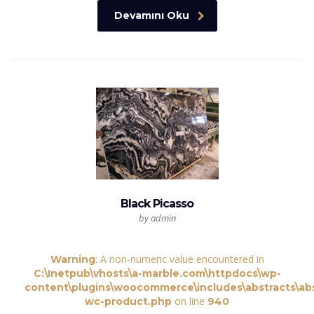
Devamını Oku
Black Picasso
by admin
: A non-numeric value encountered in
Warning
C:\Inetpub\vhosts\a-marble.com\httpdocs\wp-
content\plugins\woocommerce\includes\abstracts\abs
on line
wc-product.php
940