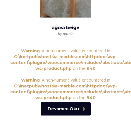
agora beige
by admin
: A non-numeric value encountered in
Warning
C:\Inetpub\vhosts\a-marble.com\httpdocs\wp-
content\plugins\woocommerce\includes\abstracts\abs
on line
wc-product.php
940
: A non-numeric value encountered in
Warning
C:\Inetpub\vhosts\a-marble.com\httpdocs\wp-
content\plugins\woocommerce\includes\abstracts\abs
on line
wc-product.php
940
Devamını Oku