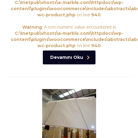
C:\Inetpub\vhosts\a-marble.com\httpdocs\wp-
content\plugins\woocommerce\includes\abstracts\abs
on line
wc-product.php
940
: A non-numeric value encountered in
Warning
C:\Inetpub\vhosts\a-marble.com\httpdocs\wp-
content\plugins\woocommerce\includes\abstracts\abs
on line
wc-product.php
940
Devamını Oku