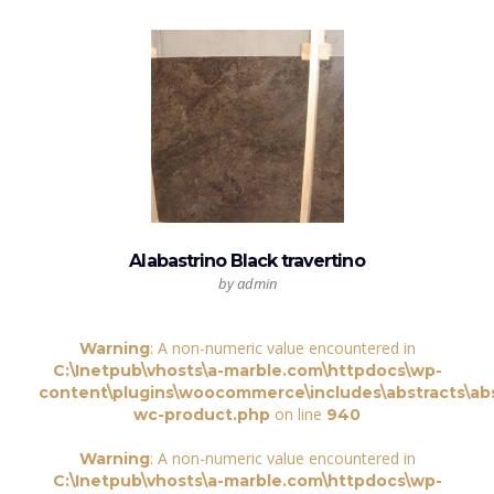
Alabastrino Black travertino
by admin
: A non-numeric value encountered in
Warning
C:\Inetpub\vhosts\a-marble.com\httpdocs\wp-
content\plugins\woocommerce\includes\abstracts\abs
on line
wc-product.php
940
: A non-numeric value encountered in
Warning
C:\Inetpub\vhosts\a-marble.com\httpdocs\wp-