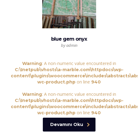
blue gem onyx
by admin
: A non-numeric value encountered in
Warning
C:\Inetpub\vhosts\a-marble.com\httpdocs\wp-
content\plugins\woocommerce\includes\abstracts\abs
on line
wc-product.php
940
: A non-numeric value encountered in
Warning
C:\Inetpub\vhosts\a-marble.com\httpdocs\wp-
content\plugins\woocommerce\includes\abstracts\abs
on line
wc-product.php
940
Devamını Oku