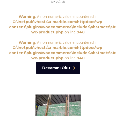
by admin
: A non-numeric value encountered in
Warning
C:\Inetpub\vhosts\a-marble.com\httpdocs\wp-
content\plugins\woocommerce\includes\abstracts\abs
on line
wc-product.php
940
: A non-numeric value encountered in
Warning
C:\Inetpub\vhosts\a-marble.com\httpdocs\wp-
content\plugins\woocommerce\includes\abstracts\abs
on line
wc-product.php
940
Devamını Oku