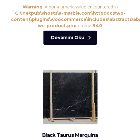
: A non-numeric value encountered in
Warning
C:\Inetpub\vhosts\a-marble.com\httpdocs\wp-
content\plugins\woocommerce\includes\abstracts\abs
on line
wc-product.php
940
Devamını Oku
Black Taurus Marquina