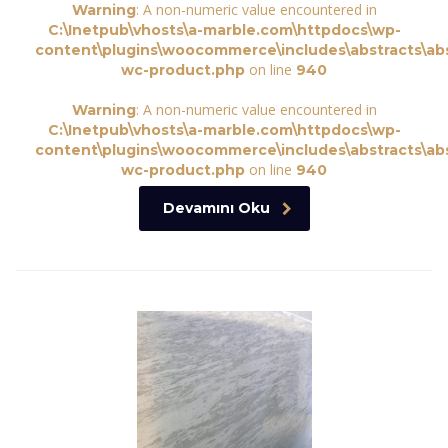
: A non-numeric value encountered in
Warning
C:\Inetpub\vhosts\a-marble.com\httpdocs\wp-
content\plugins\woocommerce\includes\abstracts\abs
on line
wc-product.php
940
: A non-numeric value encountered in
Warning
C:\Inetpub\vhosts\a-marble.com\httpdocs\wp-
content\plugins\woocommerce\includes\abstracts\abs
on line
wc-product.php
940
Devamını Oku