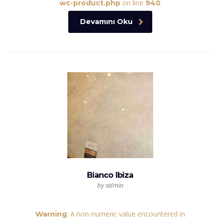
on line
wc-product.php
940
Devamını Oku
Bianco Ibiza
by admin
: A non-numeric value encountered in
Warning