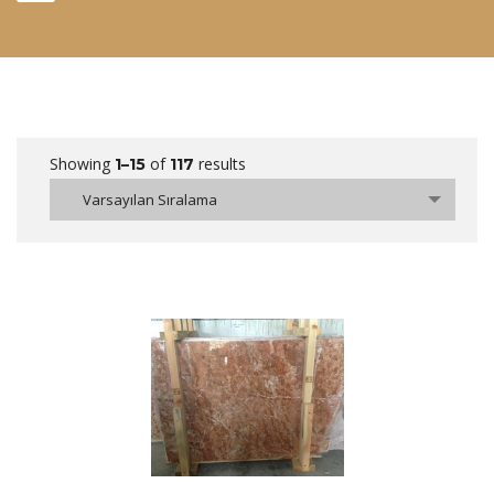
Showing
of
results
1–15
117
Varsayılan Sıralama