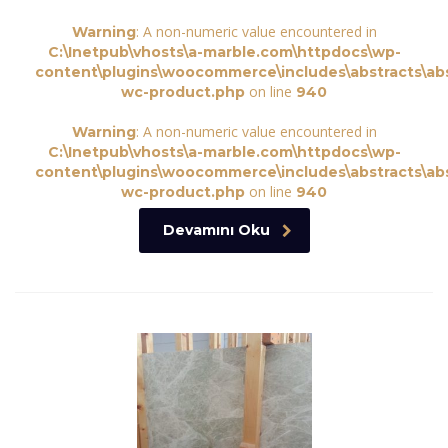
: A non-numeric value encountered in
Warning
C:\Inetpub\vhosts\a-marble.com\httpdocs\wp-
content\plugins\woocommerce\includes\abstracts\abs
on line
wc-product.php
940
: A non-numeric value encountered in
Warning
C:\Inetpub\vhosts\a-marble.com\httpdocs\wp-
content\plugins\woocommerce\includes\abstracts\abs
on line
wc-product.php
940
Devamını Oku