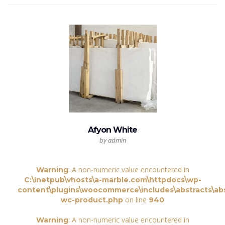
Afyon White
by admin
: A non-numeric value encountered in
Warning
C:\Inetpub\vhosts\a-marble.com\httpdocs\wp-
content\plugins\woocommerce\includes\abstracts\abs
on line
wc-product.php
940
: A non-numeric value encountered in
Warning