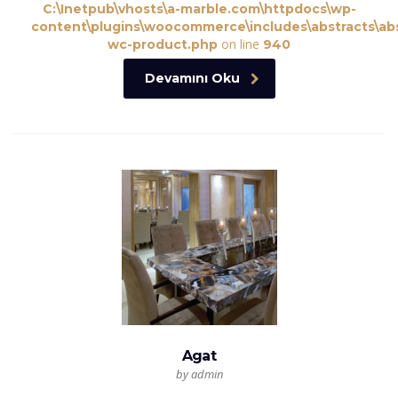
C:\Inetpub\vhosts\a-marble.com\httpdocs\wp-
content\plugins\woocommerce\includes\abstracts\abs
on line
wc-product.php
940
Devamını Oku
Agat
by admin