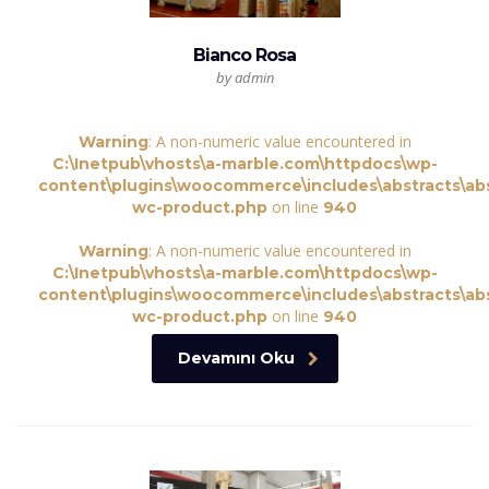
Bianco Rosa
by admin
: A non-numeric value encountered in
Warning
C:\Inetpub\vhosts\a-marble.com\httpdocs\wp-
content\plugins\woocommerce\includes\abstracts\abs
on line
wc-product.php
940
: A non-numeric value encountered in
Warning
C:\Inetpub\vhosts\a-marble.com\httpdocs\wp-
content\plugins\woocommerce\includes\abstracts\abs
on line
wc-product.php
940
Devamını Oku