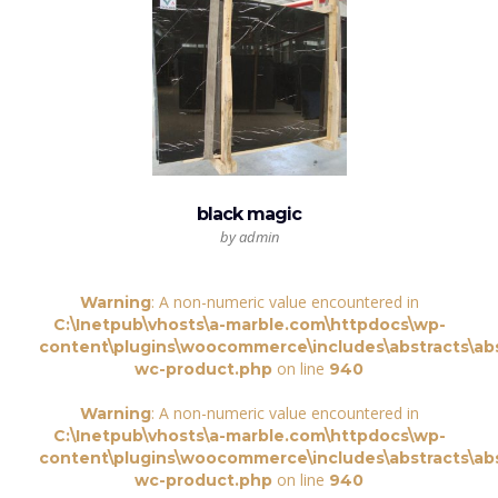
black magic
by admin
: A non-numeric value encountered in
Warning
C:\Inetpub\vhosts\a-marble.com\httpdocs\wp-
content\plugins\woocommerce\includes\abstracts\abs
on line
wc-product.php
940
: A non-numeric value encountered in
Warning
C:\Inetpub\vhosts\a-marble.com\httpdocs\wp-
content\plugins\woocommerce\includes\abstracts\abs
on line
wc-product.php
940