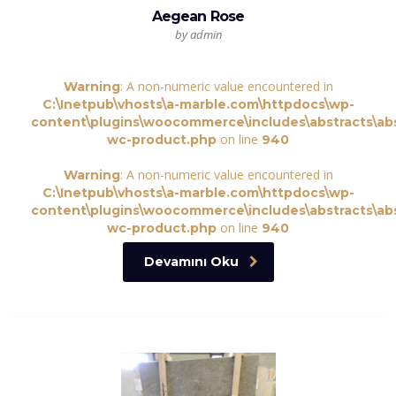
Aegean Rose
by admin
: A non-numeric value encountered in
Warning
C:\Inetpub\vhosts\a-marble.com\httpdocs\wp-
content\plugins\woocommerce\includes\abstracts\abs
on line
wc-product.php
940
: A non-numeric value encountered in
Warning
C:\Inetpub\vhosts\a-marble.com\httpdocs\wp-
content\plugins\woocommerce\includes\abstracts\abs
on line
wc-product.php
940
Devamını Oku