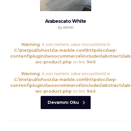
Arabescato White
by admin
: A non-numeric value encountered in
Warning
C:\Inetpub\vhosts\a-marble.com\httpdocs\wp-
content\plugins\woocommerce\includes\abstracts\abs
on line
wc-product.php
940
: A non-numeric value encountered in
Warning
C:\Inetpub\vhosts\a-marble.com\httpdocs\wp-
content\plugins\woocommerce\includes\abstracts\abs
on line
wc-product.php
940
Devamını Oku