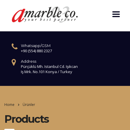
Whatsapp/GSM
+90 (554) 880 2327
Address
Pürçüklü Mh. Istanbul Cd. Işıkcan
Iş Mrk. No.101 Konya / Turkey
Home
Ürünler
Products