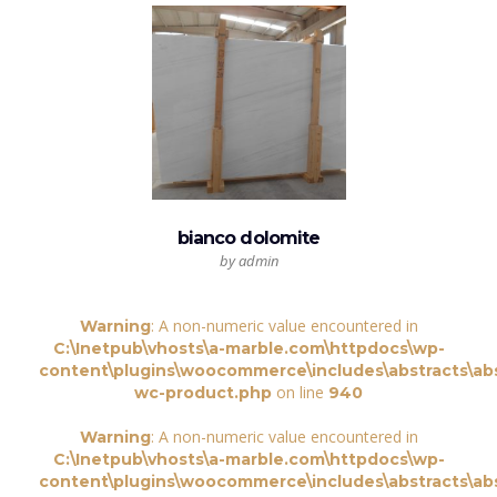
bianco dolomite
by admin
: A non-numeric value encountered in
Warning
C:\Inetpub\vhosts\a-marble.com\httpdocs\wp-
content\plugins\woocommerce\includes\abstracts\abs
on line
wc-product.php
940
: A non-numeric value encountered in
Warning
C:\Inetpub\vhosts\a-marble.com\httpdocs\wp-
content\plugins\woocommerce\includes\abstracts\abs