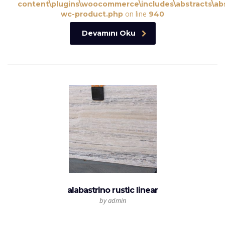
content\plugins\woocommerce\includes\abstracts\abs
on line
wc-product.php
940
Devamını Oku
alabastrino rustic linear
by admin