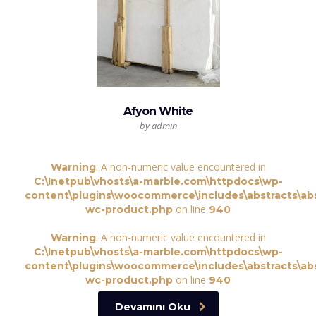
Afyon White
by admin
: A non-numeric value encountered in
Warning
C:\Inetpub\vhosts\a-marble.com\httpdocs\wp-
content\plugins\woocommerce\includes\abstracts\abs
on line
wc-product.php
940
: A non-numeric value encountered in
Warning
C:\Inetpub\vhosts\a-marble.com\httpdocs\wp-
content\plugins\woocommerce\includes\abstracts\abs
on line
wc-product.php
940
Devamını Oku