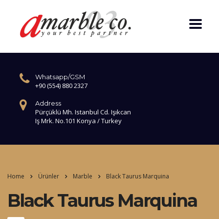
Whatsapp/GSM
+90 (554) 880 2327
Address
Pürçüklü Mh. Istanbul Cd. Işıkcan
Iş Mrk. No.101 Konya / Turkey
Home
Ürünler
Marble
Black Taurus Marquina
Black Taurus Marquina