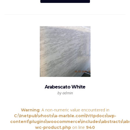
Arabescato White
by admin
: A non-numeric value encountered in
Warning
C:\Inetpub\vhosts\a-marble.com\httpdocs\wp-
content\plugins\woocommerce\includes\abstracts\abs
on line
wc-product.php
940