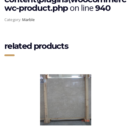
on line
wc-product.php
940
Category:
Marble
related products