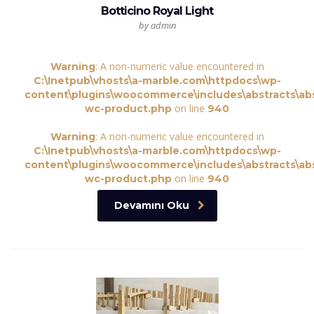
Botticino Royal Light
by admin
: A non-numeric value encountered in
Warning
C:\Inetpub\vhosts\a-marble.com\httpdocs\wp-
content\plugins\woocommerce\includes\abstracts\abs
on line
wc-product.php
940
: A non-numeric value encountered in
Warning
C:\Inetpub\vhosts\a-marble.com\httpdocs\wp-
content\plugins\woocommerce\includes\abstracts\abs
on line
wc-product.php
940
Devamını Oku