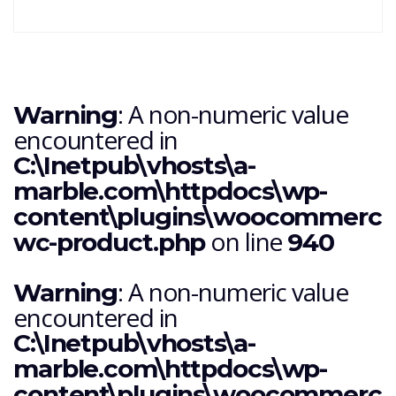
: A non-numeric value
Warning
encountered in
C:\Inetpub\vhosts\a-
marble.com\httpdocs\wp-
content\plugins\woocommerce\i
on line
wc-product.php
940
: A non-numeric value
Warning
encountered in
C:\Inetpub\vhosts\a-
marble.com\httpdocs\wp-
content\plugins\woocommerce\i