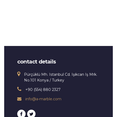
contact details
Pürçüklü Mh. Istanbul Cd. Işıkcan Iş Mrk.
No.101 Konya / Turkey
+90 (554) 880 2327
info@a-marble.com