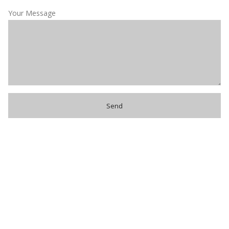
Your Message