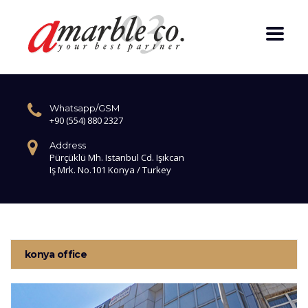
Whatsapp/GSM
+90 (554) 880 2327
Address
Pürçüklü Mh. Istanbul Cd. Işıkcan
Iş Mrk. No.101 Konya / Turkey
konya office