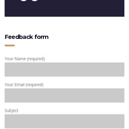
Feedback form
Your Name (required)
Your Email (required)
Subject