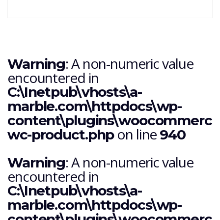
: A non-numeric value
Warning
encountered in
C:\Inetpub\vhosts\a-
marble.com\httpdocs\wp-
content\plugins\woocommerce\i
on line
wc-product.php
940
: A non-numeric value
Warning
encountered in
C:\Inetpub\vhosts\a-
marble.com\httpdocs\wp-
content\plugins\woocommerce\i