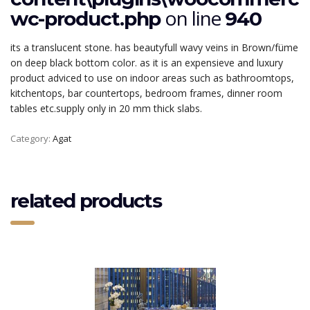
on line
wc-product.php
940
its a translucent stone. has beautyfull wavy veins in Brown/füme
on deep black bottom color. as it is an expensieve and luxury
product adviced to use on indoor areas such as bathroomtops,
kitchentops, bar countertops, bedroom frames, dinner room
tables etc.supply only in 20 mm thick slabs.
Category:
Agat
related products