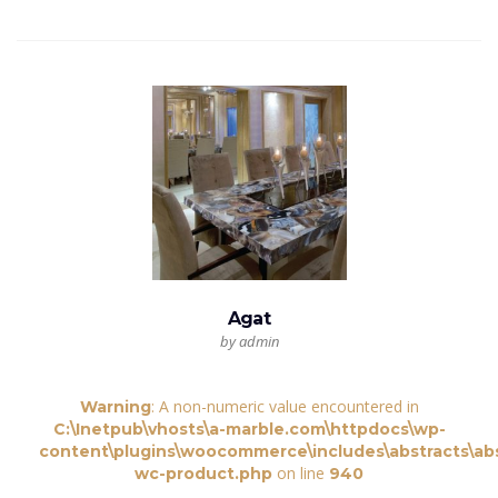
Agat
by admin
: A non-numeric value encountered in
Warning
C:\Inetpub\vhosts\a-marble.com\httpdocs\wp-
content\plugins\woocommerce\includes\abstracts\abs
on line
wc-product.php
940