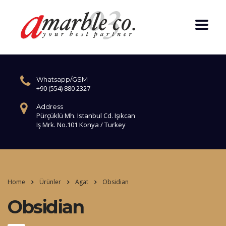
Whatsapp/GSM
+90 (554) 880 2327
Address
Pürçüklü Mh. Istanbul Cd. Işıkcan
Iş Mrk. No.101 Konya / Turkey
Home
Ürünler
Agat
Obsidian
Obsidian