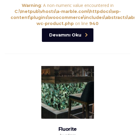
: A non-numeric value encountered in
Warning
C:\Inetpub\vhosts\a-marble.com\httpdocs\wp-
content\plugins\woocommerce\includes\abstracts\abs
on line
wc-product.php
940
Devamını Oku
Fluorite