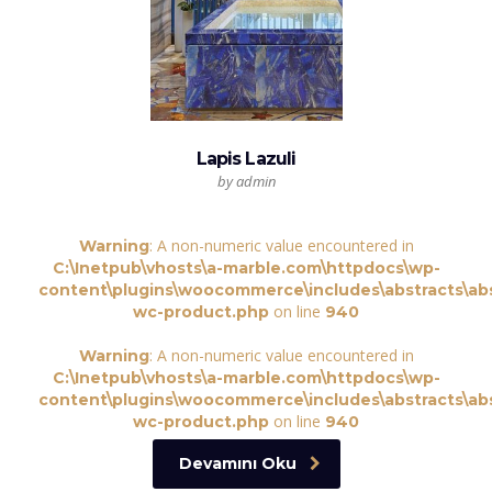
Lapis Lazuli
by admin
: A non-numeric value encountered in
Warning
C:\Inetpub\vhosts\a-marble.com\httpdocs\wp-
content\plugins\woocommerce\includes\abstracts\abs
on line
wc-product.php
940
: A non-numeric value encountered in
Warning
C:\Inetpub\vhosts\a-marble.com\httpdocs\wp-
content\plugins\woocommerce\includes\abstracts\abs
on line
wc-product.php
940
Devamını Oku