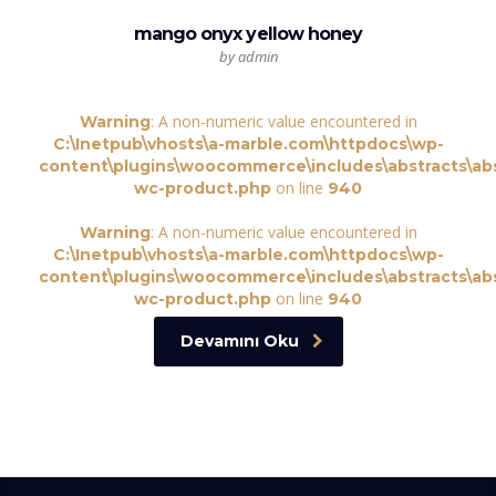
mango onyx yellow honey
by admin
: A non-numeric value encountered in
Warning
C:\Inetpub\vhosts\a-marble.com\httpdocs\wp-
content\plugins\woocommerce\includes\abstracts\abs
on line
wc-product.php
940
: A non-numeric value encountered in
Warning
C:\Inetpub\vhosts\a-marble.com\httpdocs\wp-
content\plugins\woocommerce\includes\abstracts\abs
on line
wc-product.php
940
Devamını Oku