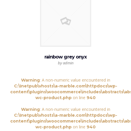
rainbow grey onyx
by admin
: A non-numeric value encountered in
Warning
C:\Inetpub\vhosts\a-marble.com\httpdocs\wp-
content\plugins\woocommerce\includes\abstracts\abs
on line
wc-product.php
940
: A non-numeric value encountered in
Warning
C:\Inetpub\vhosts\a-marble.com\httpdocs\wp-
content\plugins\woocommerce\includes\abstracts\abs
on line
wc-product.php
940