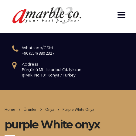
Whatsapp/GSM
+90 (554) 880 2327
Address
Pürçüklü Mh. Istanbul Cd. Işıkcan
Iş Mrk. No.101 Konya / Turkey
Home
Ürünler
Onyx
Purple White Onyx
purple White onyx