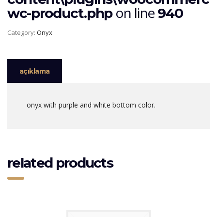
on line
wc-product.php
940
Category:
Onyx
açıklama
onyx with purple and white bottom color.
related products