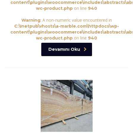
content\plugins\woocommerce\includes\abstracts\abs
on line
wc-product.php
940
: A non-numeric value encountered in
Warning
C:\Inetpub\vhosts\a-marble.com\httpdocs\wp-
content\plugins\woocommerce\includes\abstracts\abs
on line
wc-product.php
940
Devamını Oku