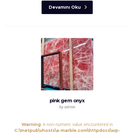
Devamını Oku
pink gem onyx
by admin
: A non-numeric value encountered in
Warning
C:\Inetpub\vhosts\a-marble.com\httpdocs\wp-